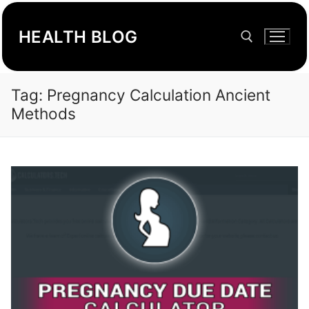
Skip
to
HEALTH BLOG
content
Tag:
Pregnancy Calculation Ancient
Search for:
Methods