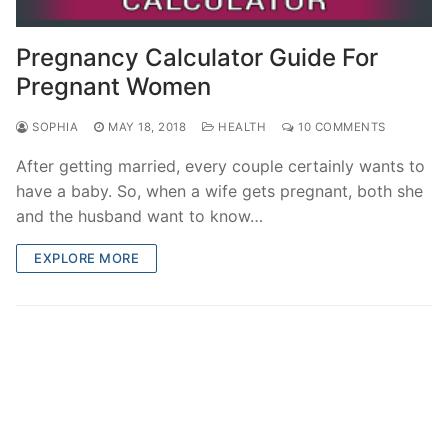
Pregnancy Calculator Guide For
Pregnant Women
SOPHIA
MAY 18, 2018
HEALTH
10 COMMENTS
After getting married, every couple certainly wants to
have a baby. So, when a wife gets pregnant, both she
and the husband want to know…
EXPLORE MORE