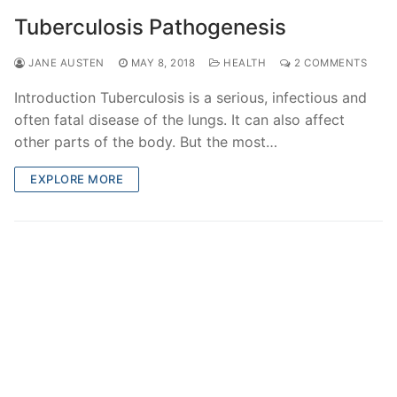
Tuberculosis Pathogenesis
JANE AUSTEN
MAY 8, 2018
HEALTH
2 COMMENTS
Introduction Tuberculosis is a serious, infectious and
often fatal disease of the lungs. It can also affect
other parts of the body. But the most…
EXPLORE MORE