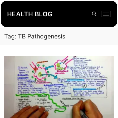
Skip
to
HEALTH BLOG
content
Tag:
TB Pathogenesis
Search for: