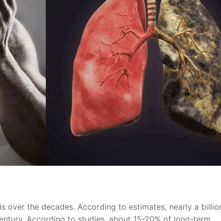
s over the decades. According to estimates, nearly a billio
entury. According to studies, about 15-20% of long-term