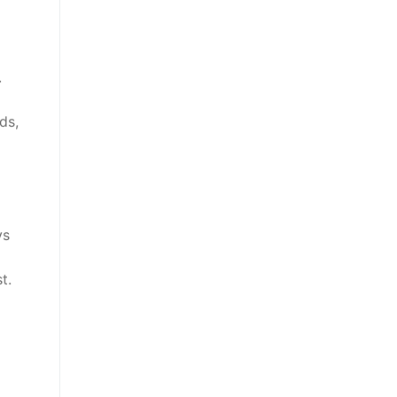
.
ds,
ys
t.