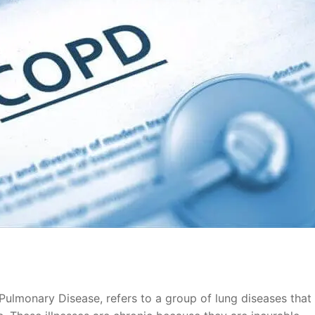
ulmonary Disease, refers to a group of lung diseases that