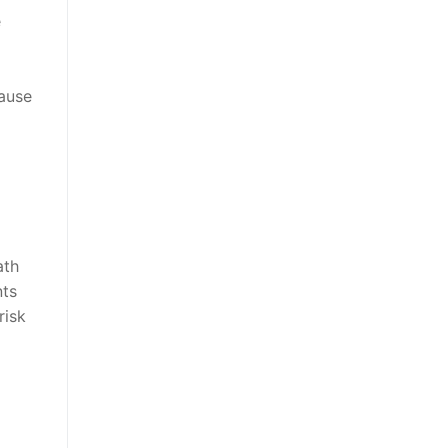
e
cause
ath
nts
risk