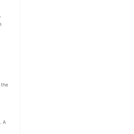
e
e
 the
. A