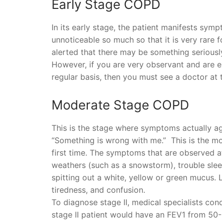
Early Stage COPD
In its early stage, the patient manifests sy
unnoticeable so much so that it is very rare 
alerted that there may be something seriously
However, if you are very observant and are e
regular basis, then you must see a doctor at t
Moderate Stage COPD
This is the stage where symptoms actually ag
“Something is wrong with me.” This is the mo
first time. The symptoms that are observed at
weathers (such as a snowstorm), trouble slee
spitting out a white, yellow or green mucus. 
tiredness, and confusion.
To diagnose stage II, medical specialists cond
stage II patient would have an FEV1 from 50