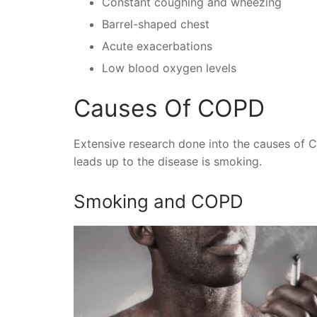
Constant coughing and wheezing
Barrel-shaped chest
Acute exacerbations
Low blood oxygen levels
Causes Of COPD
Extensive research done into the causes of 
leads up to the disease is smoking.
Smoking and COPD