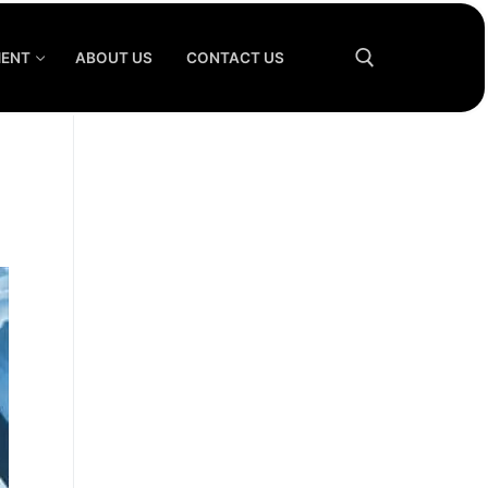
MENT
ABOUT US
CONTACT US
Search for: