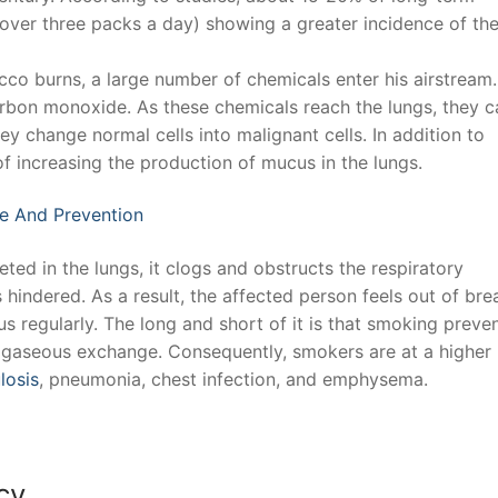
er three packs a day) showing a greater incidence of th
co burns, a large number of chemicals enter his airstream.
arbon monoxide. As these chemicals reach the lungs, they 
ey change normal cells into malignant cells. In addition to
of increasing the production of mucus in the lungs.
e And Prevention
ed in the lungs, it clogs and obstructs the respiratory
 hindered. As a result, the affected person feels out of bre
 regularly. The long and short of it is that smoking preve
e. gaseous exchange. Consequently, smokers are at a higher 
losis
, pneumonia, chest infection, and emphysema.
cy