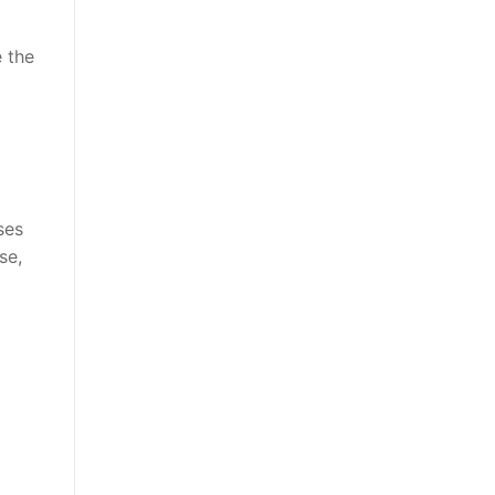
e the
ses
se,