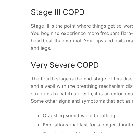
Stage III COPD
Stage III is the point where things get so wors
You begin to experience more frequent flare-
heartbeat than normal. Your lips and nails ma
and legs.
Very Severe COPD
The fourth stage is the end stage of this dis
and alveoli with the breathing mechanism dis
struggles to catch a breath, it is an unfortuna
Some other signs and symptoms that act as m
Crackling sound while breathing
Expirations that last for a longer durat