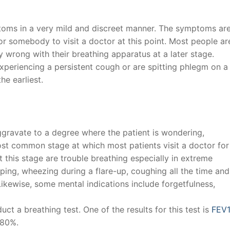
mptoms in a very mild and discreet manner. The symptoms ar
for somebody to visit a doctor at this point. Most people ar
 wrong with their breathing apparatus at a later stage.
xperiencing a persistent cough or are spitting phlegm on a
he earliest.
gravate to a degree where the patient is wondering,
st common stage at which most patients visit a doctor for
 this stage are trouble breathing especially in extreme
ping, wheezing during a flare-up, coughing all the time and
Likewise, some mental indications include forgetfulness,
uct a breathing test. One of the results for this test is
FEV1
-80%.