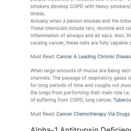
smokers develop COPD with heavy smokers(ov
illness.
Actually when a person smokes and the tobac
These chemicals include tars, nicotine and c
inflammation of airways and air sacs. Also, th
causing cancer, these cells are fully capable 
Must Read:
Cancer A Leading Chronic Diseas
When large amounts of mucus are being secret
channels. The passage of respiratory gases is
for long periods of time and coughs out mucus
the lungs from performing their main role i.
of suffering from COPD, lung cancer,
Tubercu
Must Read:
Cancer Chemotherapy Via Drugs
Alpha-1 Antitrypsin Deficien