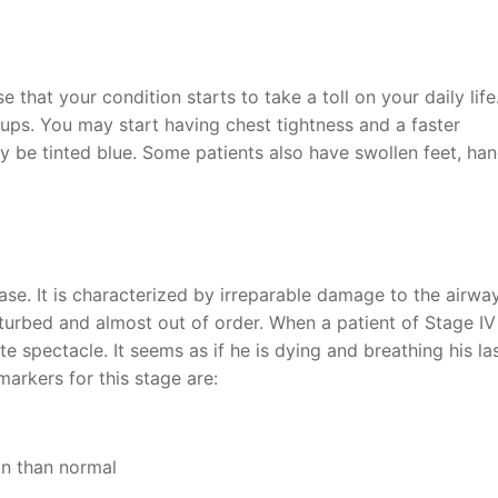
e that your condition starts to take a toll on your daily life
ups. You may start having chest tightness and a faster
y be tinted blue. Some patients also have swollen feet, han
ease. It is characterized by irreparable damage to the airwa
turbed and almost out of order. When a patient of Stage IV
te spectacle. It seems as if he is dying and breathing his las
arkers for this stage are:
ion than normal