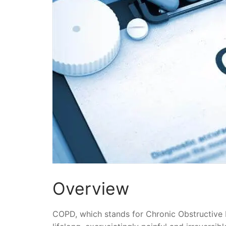
Overview
COPD, which stands for Chronic Obstructive P