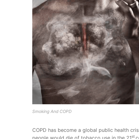
Smoking And COPD
COPD has become a global public health crisi
st
people would die of tobacco use in the 21
c