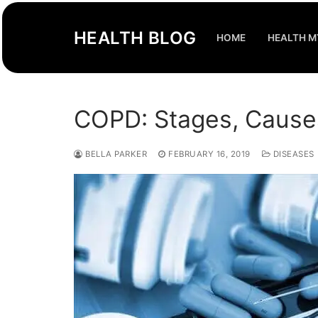
Skip
to
HEALTH BLOG
HOME
HEALTH M
content
COPD: Stages, Cause
BELLA PARKER
FEBRUARY 16, 2019
DISEASES