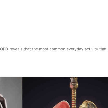
COPD reveals that the most common everyday activity that