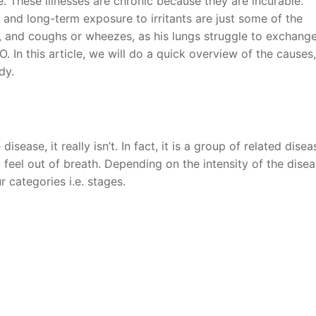
le. These illnesses are chronic because they are incurable.
n and long-term exposure to irritants are just some of the
g, and coughs or wheezes, as his lungs struggle to exchang
O. In this article, we will do a quick overview of the causes,
dy.
sease, it really isn’t. In fact, it is a group of related disea
feel out of breath. Depending on the intensity of the disea
r categories i.e. stages.