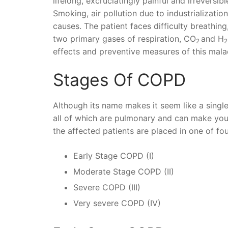
lifelong, excruciatingly painful and irreversib
Smoking, air pollution due to industrializatio
causes. The patient faces difficulty breathin
two primary gases of respiration, CO
and H
2
2
effects and preventive measures of this mala
Stages Of COPD
Although its name makes it seem like a single di
all of which are pulmonary and can make you 
the affected patients are placed in one of fou
Early Stage COPD (I)
Moderate Stage COPD (II)
Severe COPD (III)
Very severe COPD (IV)