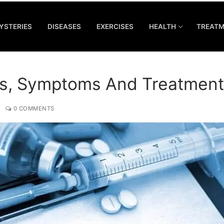
YSTERIES
DISEASES
EXERCISES
HEALTH
TREAT
s, Symptoms And Treatment
0 COMMENTS