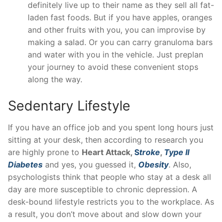
definitely live up to their name as they sell all fat-
laden fast foods. But if you have apples, oranges
and other fruits with you, you can improvise by
making a salad. Or you can carry granuloma bars
and water with you in the vehicle. Just preplan
your journey to avoid these convenient stops
along the way.
Sedentary Lifestyle
If you have an office job and you spent long hours just
sitting at your desk, then according to research you
are highly prone to
Heart Attack,
S
troke
,
Type II
Diabetes
and yes, you guessed it,
Obesity
. Also,
psychologists think that people who stay at a desk all
day are more susceptible to chronic depression. A
desk-bound lifestyle restricts you to the workplace. As
a result, you don’t move about and slow down your