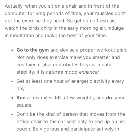
Actually, when you sit on a chair and in front of the
computer for long periods of time, your muscles don’t
get the exercise they need. So get some fresh air,
watch the birds chirp in the early morning air, indulge
in meditation and make the best of your time.
Go to the gym
and devise a proper workout plan.
Not only does exercise make you smarter and
healthier, it also contributes to your mental
stability. It is
nature’s mood enhancer
.
Get at least one hour of energetic activity every
day.
Run
a few miles,
lift
a few weights, and
do
some
squats.
Don’t be the kind of person that moves from the
office chair to the car seat only to end up on his
couch. Be vigorous and participate actively in