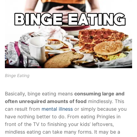
Binge Eating
Basically, binge eating means
consuming large and
often unrequired amounts of food
mindlessly. This
can result from
mental illness
or simply because you
have nothing better to do. From eating Pringles in
front of the TV to finishing your kids’ leftovers,
mindless eating can take many forms. It may be a