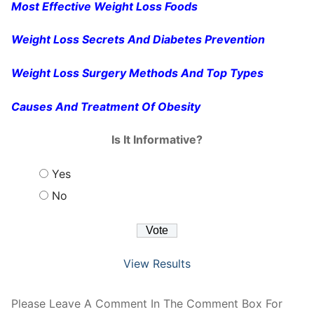
Most Effective Weight Loss Foods
Weight Loss Secrets And Diabetes Prevention
Weight Loss Surgery Methods And Top Types
Causes And Treatment Of Obesity
Is It Informative?
Yes
No
View Results
Please Leave A Comment In The Comment Box For