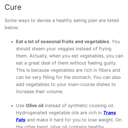
Cure
Some ways to devise a healthy eating plan are listed
below:
Eat a lot of seasonal fruits and vegetables
. You
should steam your veggies instead of frying
them. Actually, when you eat vegetables, you can
eat a great deal of them without feeling guilty.
This is because vegetables are rich in
fibers
and
can be very filling for the stomach. You can also
add vegetables to your main-course dishes to
increase their volume.
Use
Olive oil
instead of synthetic cooking oil.
Hydrogenated vegetable oils are rich in
Trans
Fats
and make it hard for you to lose weight. On
the other hand, olive oil contains healthy