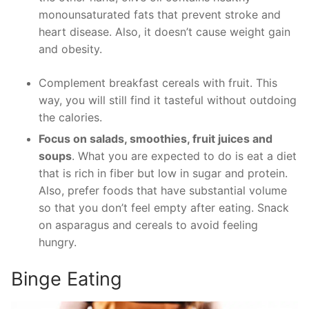
monounsaturated fats that prevent stroke and
heart disease. Also, it doesn’t cause weight gain
and obesity.
Complement breakfast cereals with fruit. This
way, you will still find it tasteful without outdoing
the calories.
Focus on salads, smoothies, fruit juices and
soups
. What you are expected to do is eat a diet
that is rich in fiber but low in sugar and protein.
Also, prefer foods that have substantial volume
so that you don’t feel empty after eating. Snack
on asparagus and cereals to avoid feeling
hungry.
Binge Eating