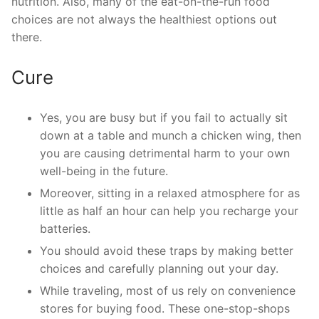
nutrition. Also, many of the eat-on-the-run food
choices are not always the healthiest options out
there.
Cure
Yes, you are busy but if you fail to actually sit
down at a table and munch a chicken wing, then
you are causing detrimental harm to your own
well-being in the future.
Moreover, sitting in a relaxed atmosphere for as
little as half an hour can help you recharge your
batteries.
You should avoid these traps by making better
choices and carefully planning out your day.
While traveling, most of us rely on convenience
stores for buying food. These one-stop-shops