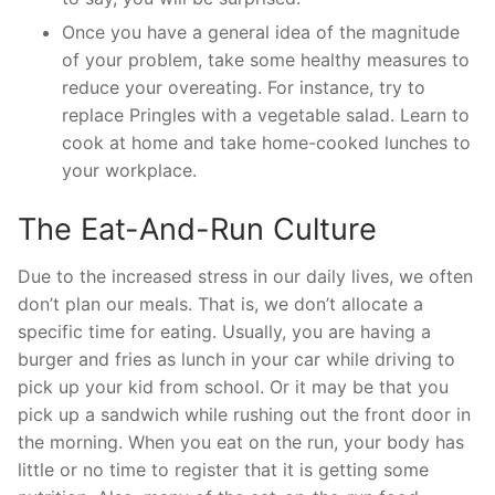
Once you have a general idea of the magnitude
of your problem, take some healthy measures to
reduce your overeating. For instance, try to
replace Pringles with a vegetable salad. Learn to
cook at home and take home-cooked lunches to
your workplace.
The Eat-And-Run Culture
Due to the increased stress in our daily lives, we often
don’t plan our meals. That is, we don’t allocate a
specific time for eating. Usually, you are having a
burger and fries as lunch in your car while driving to
pick up your kid from school. Or it may be that you
pick up a sandwich while rushing out the front door in
the morning. When you eat on the run, your body has
little or no time to register that it is getting some