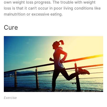
own weight loss progress. The trouble with weight
loss is that it can’t occur in poor living conditions like
malnutrition or excessive eating.
Cure
Exercise