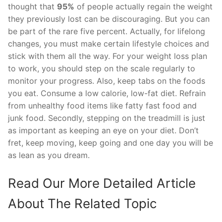
thought that
95%
of people actually regain the weight
they previously lost can be discouraging. But you can
be part of the rare five percent. Actually, for lifelong
changes, you must make certain lifestyle choices and
stick with them all the way. For your weight loss plan
to work, you should step on the scale regularly to
monitor your progress. Also, keep tabs on the foods
you eat. Consume a low calorie, low-fat diet. Refrain
from unhealthy food items like fatty fast food and
junk food. Secondly, stepping on the treadmill is just
as important as keeping an eye on your diet. Don’t
fret, keep moving, keep going and one day you will be
as lean as you dream.
Read Our More Detailed Article
About The Related Topic