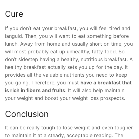
Cure
If you don’t eat your breakfast, you will feel tired and
languid. Then, you will want to eat something before
lunch. Away from home and usually short on time, you
will most probably eat up unhealthy, fatty food. So
don’t sidestep having a healthy, nutritious breakfast. A
healthy breakfast actually sets you up for the day. It
provides all the valuable nutrients you need to keep
you going. Therefore, you must
have a breakfast that
is rich in fibers and fruits
. It will also help maintain
your weight and boost your weight loss prospects.
Conclusion
It can be really tough to lose weight and even tougher
to maintain it at a steady, acceptable reading. The