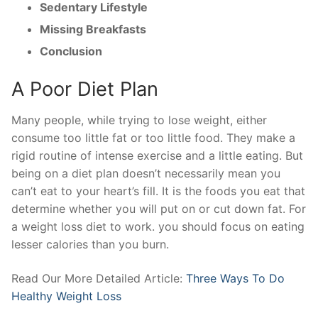
Sedentary Lifestyle
Missing Breakfasts
Conclusion
A Poor Diet Plan
Many people, while trying to lose weight, either
consume too little fat or too little food. They make a
rigid routine of intense exercise and a little eating. But
being on a diet plan doesn’t necessarily mean you
can’t eat to your heart’s fill. It is the foods you eat that
determine whether you will put on or cut down fat. For
a weight loss diet to work. you should focus on eating
lesser calories than you burn.
Read Our More Detailed Article:
Three Ways To Do
Healthy Weight Loss