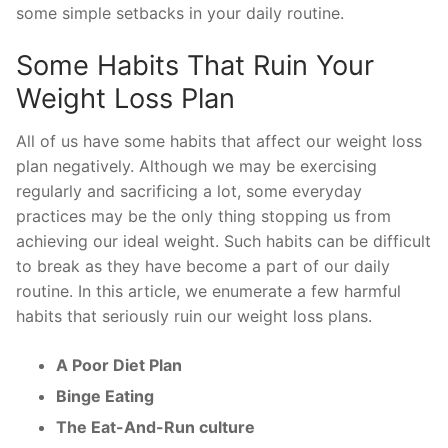
some simple setbacks in your daily routine.
Some Habits That Ruin Your
Weight Loss Plan
All of us have some habits that affect our weight loss
plan negatively. Although we may be exercising
regularly and sacrificing a lot, some everyday
practices may be the only thing stopping us from
achieving our ideal weight. Such habits can be difficult
to break as they have become a part of our daily
routine. In this article, we enumerate a few harmful
habits that seriously ruin our weight loss plans.
A Poor Diet Plan
Binge Eating
The Eat-And-Run culture