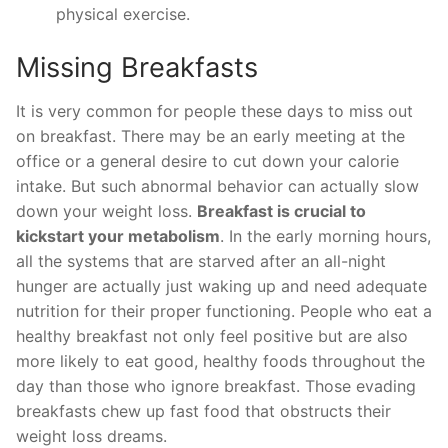
physical exercise.
Missing Breakfasts
It is very common for people these days to miss out
on breakfast. There may be an early meeting at the
office or a general desire to cut down your calorie
intake. But such abnormal behavior can actually slow
down your weight loss.
Breakfast is crucial to
kickstart your metabolism
. In the early morning hours,
all the systems that are starved after an all-night
hunger are actually just waking up and need adequate
nutrition for their proper functioning. People who eat a
healthy breakfast not only feel positive but are also
more likely to eat good, healthy foods throughout the
day than those who ignore breakfast. Those evading
breakfasts chew up fast food that obstructs their
weight loss dreams.