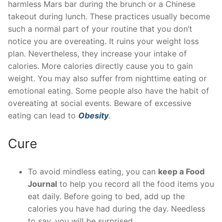
harmless Mars bar during the brunch or a Chinese
takeout during lunch. These practices usually become
such a normal part of your routine that you don’t
notice you are overeating. It ruins your weight loss
plan. Nevertheless, they increase your intake of
calories. More calories directly cause you to gain
weight. You may also suffer from nighttime eating or
emotional eating. Some people also have the habit of
overeating at social events. Beware of excessive
eating can lead to
Obesity
.
Cure
To avoid mindless eating, you can
keep a Food
Journal
to help you record all the food items you
eat daily. Before going to bed, add up the
calories you have had during the day. Needless
to say, you will be surprised.