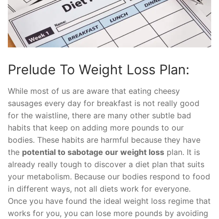
Prelude To Weight Loss Plan:
While most of us are aware that eating cheesy
sausages every day for breakfast is not really good
for the waistline, there are many other subtle bad
habits that keep on adding more pounds to our
bodies. These habits are harmful because they have
the
potential to sabotage our weight loss
plan. It is
already really tough to discover a diet plan that suits
your metabolism. Because our bodies respond to food
in different ways, not all diets work for everyone.
Once you have found the ideal weight loss regime that
works for you, you can lose more pounds by avoiding