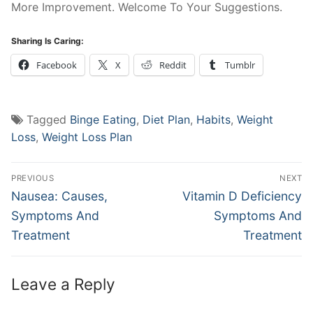
More Improvement. Welcome To Your Suggestions.
Sharing Is Caring:
Facebook
X
Reddit
Tumblr
Tagged
Binge Eating
,
Diet Plan
,
Habits
,
Weight
Loss
,
Weight Loss Plan
Post
PREVIOUS
NEXT
navigation
Previous
Next
Nausea: Causes,
Vitamin D Deficiency
post:
post:
Symptoms And
Symptoms And
Treatment
Treatment
Leave a Reply