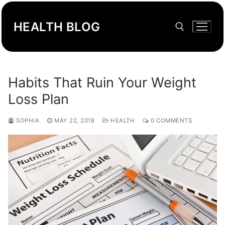
Skip
to
HEALTH BLOG
content
Search for:
Habits That Ruin Your Weight
Loss Plan
SOPHIA
MAY 22, 2018
HEALTH
0 COMMENTS