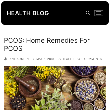
Skip
to
HEALTH BLOG
content
Search for:
PCOS: Home Remedies For
PCOS
JANE AUSTEN
MAY 5, 2018
HEALTH
0 COMMENTS