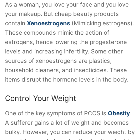
As a woman, you love your face and you love
your makeup. But cheap beauty products
contain
Xenoestrogens
(Mimicking estrogens).
These compounds mimic the action of
estrogens, hence lowering the progesterone
levels and increasing infertility. Some other
sources of xenoestrogens are plastics,
household cleaners, and insecticides. These
items disrupt the hormone levels in the body.
Control Your Weight
One of the key symptoms of PCOS is
Obesity
.
A sufferer gains a lot of weight and becomes
bulky. However, you can reduce your weight by