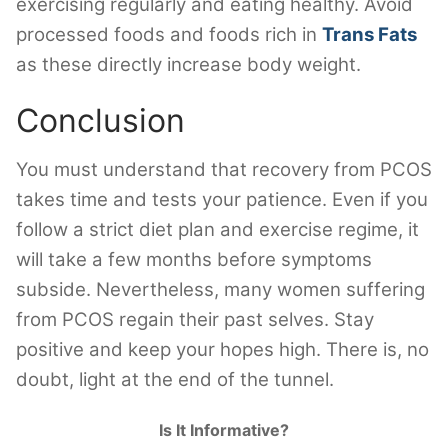
exercising regularly and eating healthy. Avoid
processed foods and foods rich in
Trans Fats
as these directly increase body weight.
Conclusion
You must understand that recovery from PCOS
takes time and tests your patience. Even if you
follow a strict diet plan and exercise regime, it
will take a few months before symptoms
subside. Nevertheless, many women suffering
from PCOS regain their past selves. Stay
positive and keep your hopes high. There is, no
doubt, light at the end of the tunnel.
Is It Informative?