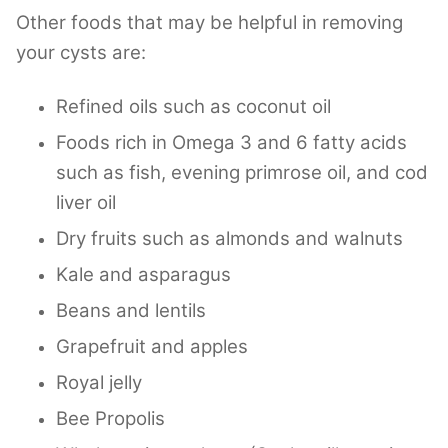
Other foods that may be helpful in removing
your cysts are:
Refined oils such as coconut oil
Foods rich in Omega 3 and 6 fatty acids
such as fish, evening primrose oil, and cod
liver oil
Dry fruits such as almonds and walnuts
Kale and asparagus
Beans and lentils
Grapefruit and apples
Royal jelly
Bee Propolis