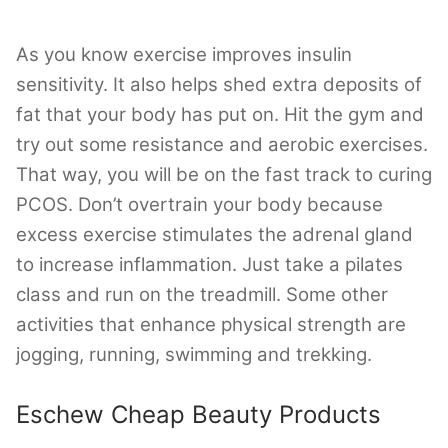
As you know exercise improves insulin
sensitivity. It also helps shed extra deposits of
fat that your body has put on. Hit the gym and
try out some resistance and aerobic exercises.
That way, you will be on the fast track to curing
PCOS. Don’t overtrain your body because
excess exercise stimulates the adrenal gland
to increase inflammation. Just take a pilates
class and run on the treadmill. Some other
activities that enhance physical strength are
jogging, running, swimming and trekking.
Eschew Cheap Beauty Products