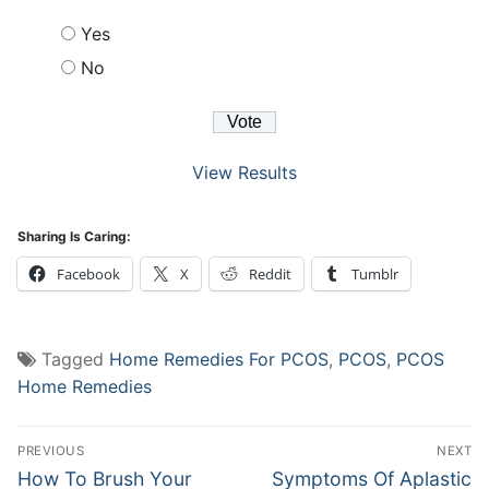
Yes
No
View Results
Sharing Is Caring:
Facebook
X
Reddit
Tumblr
Tagged
Home Remedies For PCOS
,
PCOS
,
PCOS
Home Remedies
Post
PREVIOUS
NEXT
navigation
Previous
Next
How To Brush Your
Symptoms Of Aplastic