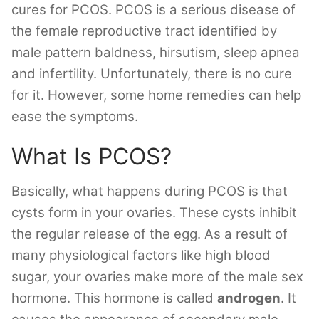
cures for PCOS. PCOS is a serious disease of
the female reproductive tract identified by
male pattern baldness, hirsutism, sleep apnea
and infertility. Unfortunately, there is no cure
for it. However, some home remedies can help
ease the symptoms.
What Is PCOS?
Basically, what happens during PCOS is that
cysts form in your ovaries. These cysts inhibit
the regular release of the egg. As a result of
many physiological factors like high blood
sugar, your ovaries make more of the male sex
hormone. This hormone is called
androgen
. It