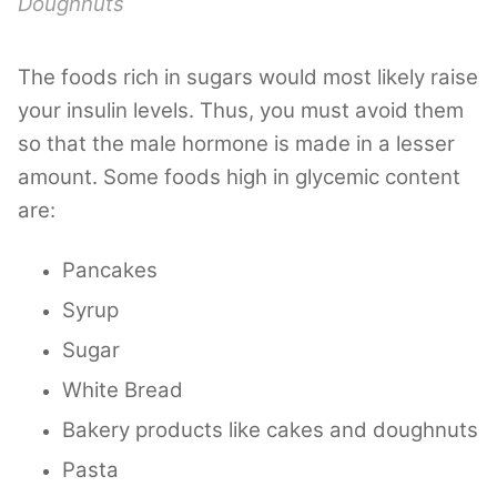
Doughnuts
The foods rich in sugars would most likely raise
your insulin levels. Thus, you must avoid them
so that the male hormone is made in a lesser
amount. Some foods high in glycemic content
are:
Pancakes
Syrup
Sugar
White Bread
Bakery products like cakes and doughnuts
Pasta