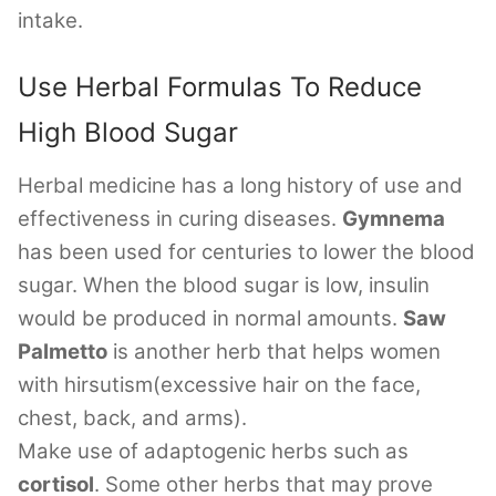
intake.
Use Herbal Formulas To Reduce
High Blood Sugar
Herbal medicine has a long history of use and
effectiveness in curing diseases.
Gymnema
has been used for centuries to lower the blood
sugar. When the blood sugar is low, insulin
would be produced in normal amounts.
Saw
Palmetto
is another herb that helps women
with hirsutism(excessive hair on the face,
chest, back, and arms).
Make use of adaptogenic herbs such as
cortisol
. Some other herbs that may prove