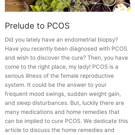
Prelude to PCOS
Did you lately have an endometrial biopsy?
Have you recently been diagnosed with PCOS
and wish to discover the cure? Then, you have
come to the right place, my lady! PCOS is a
serious illness of the female reproductive
system. It could be the answer to your
frequent mood swings, sudden weight gain,
and sleep disturbances. But, luckily there are
many medications and home remedies that
can be implied to cure PCOS. We dedicate this
article to discuss the home remedies and