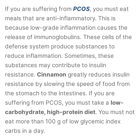
If you are suffering from
PCOS
, you must eat
meals that are anti-inflammatory. This is
because low-grade inflammation causes the
release of immunoglobulins. These cells of the
defense system produce substances to
reduce inflammation. Sometimes, these
substances may contribute to insulin
resistance.
Cinnamon
greatly reduces insulin
resistance by slowing the speed of food from
the stomach to the intestines. If you are
suffering from PCOS, you must take a
low-
carbohydrate, high-protein diet
. You must not
eat more than 100 g of low glycemic index
carbs in a day.