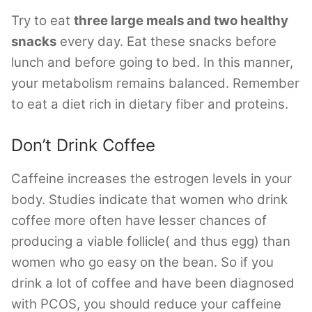
Try to eat
three large meals and two healthy
snacks
every day. Eat these snacks before
lunch and before going to bed. In this manner,
your metabolism remains balanced. Remember
to eat a diet rich in dietary fiber and proteins.
Don’t Drink Coffee
Caffeine increases the estrogen levels in your
body. Studies indicate that women who drink
coffee more often have lesser chances of
producing a viable follicle( and thus egg) than
women who go easy on the bean. So if you
drink a lot of coffee and have been diagnosed
with PCOS, you should reduce your caffeine