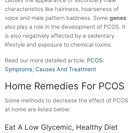
causes the appearance of secondary male
characteristics like hairiness, hoarseness of
voice and male pattern baldness. Some
genes
also play a role in the development of PCOS. It
is also negatively affected by a sedentary
lifestyle and exposure to chemical toxins.
Read our more detailed article:
PCOS:
Symptoms, Causes And Treatment
Home Remedies For PCOS
Some methods to decrease the effect of PCOS
at home are listed below:
Eat A Low Glycemic, Healthy Diet