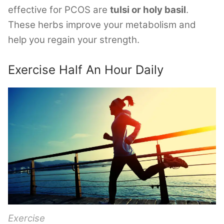
effective for PCOS are
tulsi or holy basil
.
These herbs improve your metabolism and
help you regain your strength.
Exercise Half An Hour Daily
Exercise