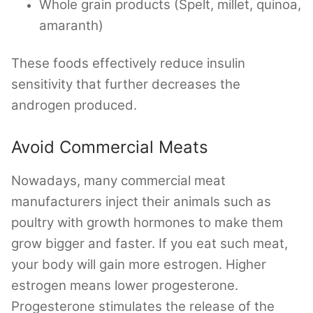
Whole grain products (Spelt, millet, quinoa,
amaranth)
These foods effectively reduce insulin
sensitivity that further decreases the
androgen produced.
Avoid Commercial Meats
Nowadays, many commercial meat
manufacturers inject their animals such as
poultry with growth hormones to make them
grow bigger and faster. If you eat such meat,
your body will gain more estrogen. Higher
estrogen means lower progesterone.
Progesterone stimulates the release of the