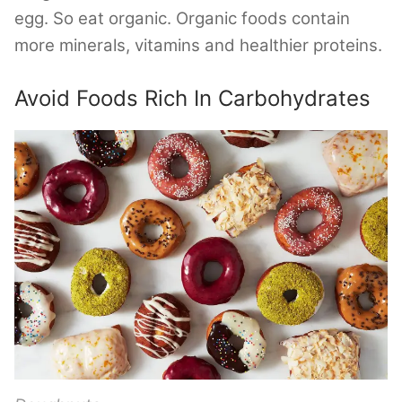
egg. So eat organic. Organic foods contain
more minerals, vitamins and healthier proteins.
Avoid Foods Rich In Carbohydrates