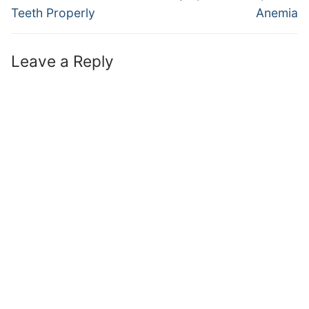
post:
post:
Teeth Properly
Anemia
Leave a Reply