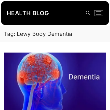
Skip
to
HEALTH BLOG
content
Tag:
Lewy Body Dementia
Search for: