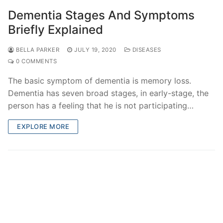
Dementia Stages And Symptoms
Briefly Explained
BELLA PARKER
JULY 19, 2020
DISEASES
0 COMMENTS
The basic symptom of dementia is memory loss.
Dementia has seven broad stages, in early-stage, the
person has a feeling that he is not participating…
EXPLORE MORE