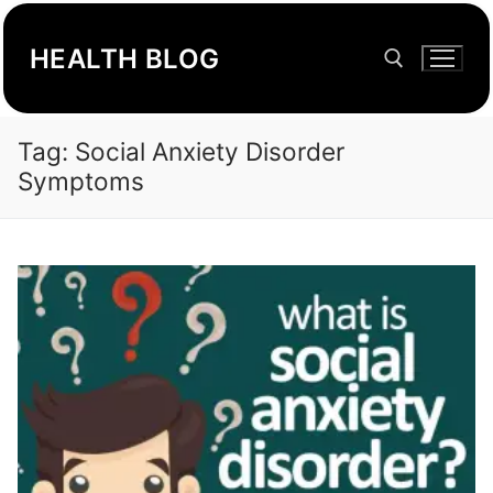
Skip
to
HEALTH BLOG
content
Tag:
Social Anxiety Disorder
Search for:
Symptoms