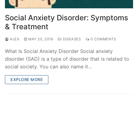
Social Anxiety Disorder: Symptoms
& Treatment
ALEX
MAY 20, 2019
DISEASES
0 COMMENTS
What Is Social Anxiety Disorder Social anxiety
disorder (SAD) is a type of disorder that is related to
social society. You can also name it…
EXPLORE MORE