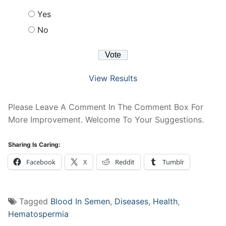
Yes
No
View Results
Please Leave A Comment In The Comment Box For
More Improvement. Welcome To Your Suggestions.
Sharing Is Caring:
Facebook
X
Reddit
Tumblr
Tagged
Blood In Semen
,
Diseases
,
Health
,
Hematospermia