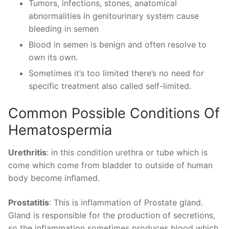
Tumors, infections, stones, anatomical
abnormalities in genitourinary system cause
bleeding in semen
Blood in semen is benign and often resolve to
own its own.
Sometimes it’s too limited there’s no need for
specific treatment also called self-limited.
Common Possible Conditions Of
Hematospermia
Urethritis
: in this condition urethra or tube which is
come which come from bladder to outside of human
body become inflamed.
Prostatitis
: This is inflammation of Prostate gland.
Gland is responsible for the production of secretions,
so the inflammation sometimes produces blood which