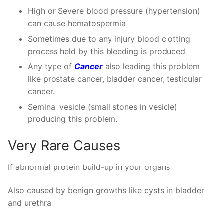
High or Severe blood pressure (hypertension)
can cause hematospermia
Sometimes due to any injury blood clotting
process held by this bleeding is produced
Any type of
Cancer
also leading this problem
like prostate cancer, bladder cancer, testicular
cancer.
Seminal vesicle (small stones in vesicle)
producing this problem.
Very Rare Causes
If abnormal protein build-up in your organs
Also caused by benign growths like cysts in bladder
and urethra