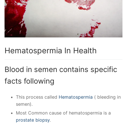
Hematospermia In Health
Blood in semen contains specific
facts following
This process called
Hematospermia
( bleeding in
semen).
Most Common cause of hematospermia is a
prostate biopsy
.