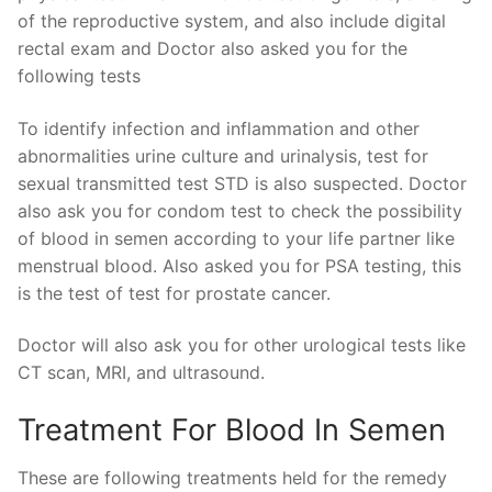
of the reproductive system, and also include digital
rectal exam and Doctor also asked you for the
following tests
To identify infection and inflammation and other
abnormalities urine culture and urinalysis, test for
sexual transmitted test STD is also suspected. Doctor
also ask you for condom test to check the possibility
of blood in semen according to your life partner like
menstrual blood. Also asked you for PSA testing, this
is the test of test for prostate cancer.
Doctor will also ask you for other urological tests like
CT scan, MRI, and ultrasound.
Treatment For Blood In Semen
These are following treatments held for the remedy