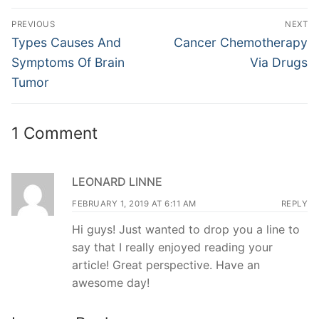
Post
PREVIOUS
NEXT
navigation
Previous
Next
Types Causes And
Cancer Chemotherapy
post:
post:
Symptoms Of Brain
Via Drugs
Tumor
1 Comment
LEONARD LINNE
FEBRUARY 1, 2019 AT 6:11 AM
REPLY
Hi guys! Just wanted to drop you a line to
say that I really enjoyed reading your
article! Great perspective. Have an
awesome day!