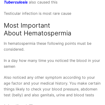
Tuberculosis
also caused this
Testicular infection is most rare cause
Most Important
About Hematospermia
In hematospermia these following points must be
considered.
In a day how many time you noticed the blood in your
semen
Also noticed any other symptom according to your
age factor and your medical history. You make certain
things likely to check your blood pressure, abdomen
test (belly) and also genitals, urine and blood tests