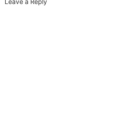
Leave a Reply