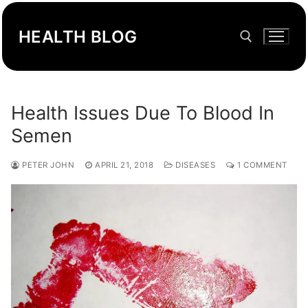
Skip
to
HEALTH BLOG
content
Search for:
Health Issues Due To Blood In
Semen
PETER JOHN
APRIL 21, 2018
DISEASES
1 COMMENT