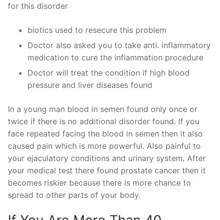
for this disorder
biotics used to resecure this problem
Doctor also asked you to take anti. inflammatory
medication to cure the inflammation procedure
Doctor will treat the condition if high blood
pressure and liver diseases found
In a young man blood in semen found only once or
twice if there is no additional disorder found. If you
face repeated facing the blood in semen then it also
caused pain which is more powerful. Also painful to
your ejaculatory conditions and urinary system. After
your medical test there found prostate cancer then it
becomes riskier because there is more chance to
spread to other parts of your body.