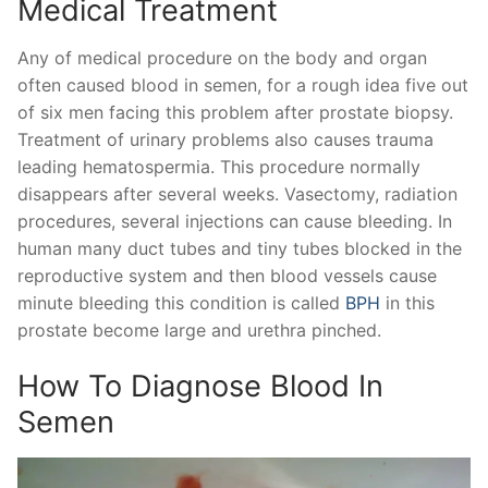
Medical Treatment
Any of medical procedure on the body and organ
often caused blood in semen, for a rough idea five out
of six men facing this problem after prostate biopsy.
Treatment of urinary problems also causes trauma
leading hematospermia. This procedure normally
disappears after several weeks. Vasectomy, radiation
procedures, several injections can cause bleeding. In
human many duct tubes and tiny tubes blocked in the
reproductive system and then blood vessels cause
minute bleeding this condition is called
BPH
in this
prostate become large and urethra pinched.
How To Diagnose Blood In
Semen