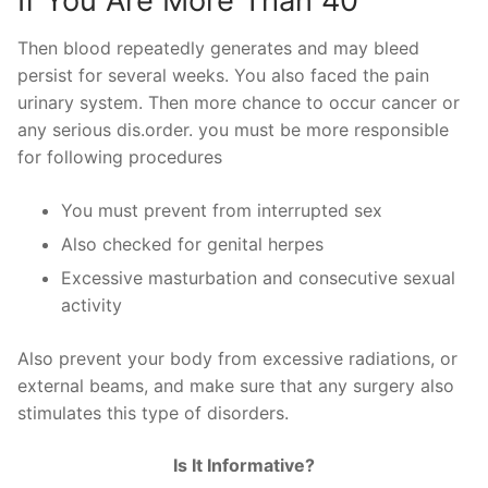
If You Are More Than 40
Then blood repeatedly generates and may bleed
persist for several weeks. You also faced the pain
urinary system. Then more chance to occur cancer or
any serious dis.order. you must be more responsible
for following procedures
You must prevent from interrupted sex
Also checked for genital herpes
Excessive masturbation and consecutive sexual
activity
Also prevent your body from excessive radiations, or
external beams, and make sure that any surgery also
stimulates this type of disorders.
Is It Informative?