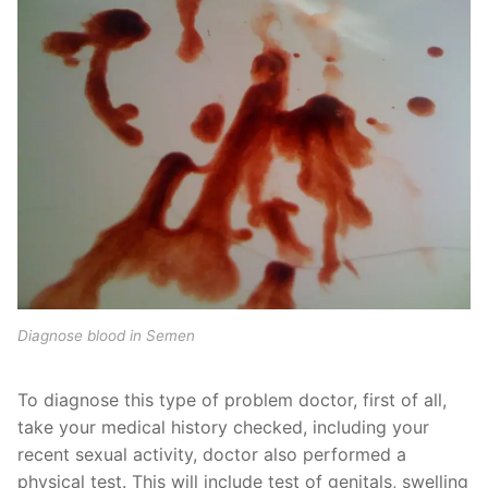
Diagnose blood in Semen
To diagnose this type of problem doctor, first of all,
take your medical history checked, including your
recent sexual activity, doctor also performed a
physical test. This will include test of genitals, swelling