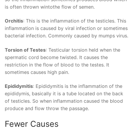
is often thrown wintothe flow of semen.
Orchitis
: This is the inflammation of the testicles. This
inflammation is caused by viral infection or sometimes
bacterial infection. Commonly caused by mumps virus.
Torsion of Testes
: Testicular torsion held when the
spermatic cord become twisted. It causes the
restriction in the flow of blood to the testes. It
sometimes causes high pain.
Epididymitis
: Epididymitis is the inflammation of the
epididymis, basically it is a tube located on the back
of testicles. So when inflammation caused the blood
produce and flow throw the passage.
Fewer Causes